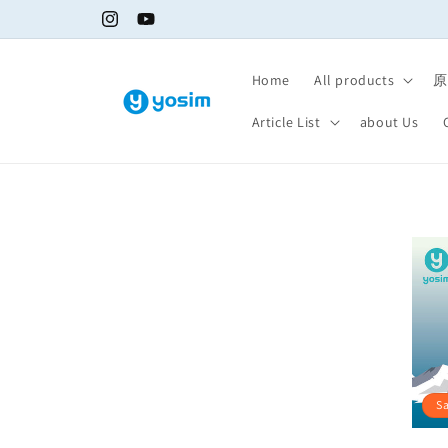
Skip to
Instagram
YouTube
content
Home
All products
原
Article List
about Us
S