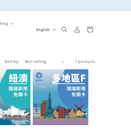
🚚實體SIM卡滿NT$399免運！多買多省，出國上網一次備齊
hing
Log
L
Cart
English
in
a
n
g
Sort by:
7 products
u
a
g
e