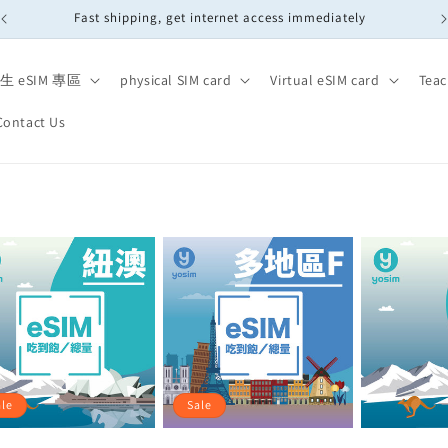
Fast shipping, get internet access immediately
生 eSIM 專區
physical SIM card
Virtual eSIM card
Teac
Contact Us
ale
Sale