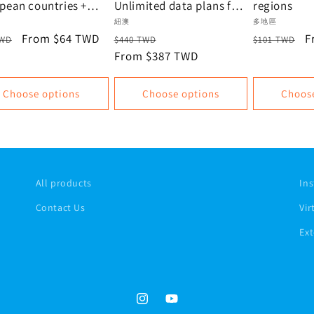
pean countries +
Unlimited data plans for
regions
+ New Zealand |
New Zealand and
or:
Vendor:
Vendor:
紐澳
多地區
mited data, data
Australia | Oceania eSIM
lar
Sale
From $64 TWD
Regular
Sale
Regular
S
F
TWD
$440 TWD
$101 TWD
Recommendation |
e
price
price
From $387 TWD
price
price
p
Virtual SIM, Instant
Activation
Choose options
Choose options
Choos
All products
Ins
Contact Us
Vir
Ext
Instagram
YouTube