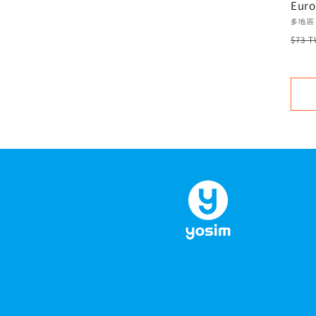
Euro
USA 
Vend
多地區
Unli
Regu
$73 
plan
pric