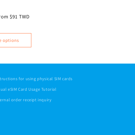
ale
rom $91 TWD
rice
e options
tructions for using physical SIM cards
tual eSIM Card Usage Tutorial
ernal order receipt inquiry