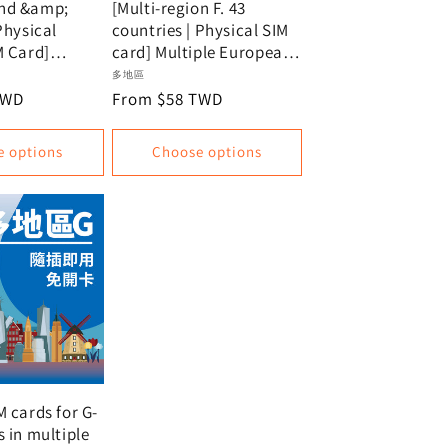
nd &amp;
[Multi-region F. 43
Physical
countries | Physical SIM
M Card]
card] Multiple European
nternet SIM
countries + USA + New
Vendor:
多地區
ew Zealand
Zealand | Unlimited
TWD
Regular
From $58 TWD
ia | Provides
data, data plan
price
m Telstra and
e options
Choose options
largest
ications
in New
 Australia.
M cards for G-
s in multiple