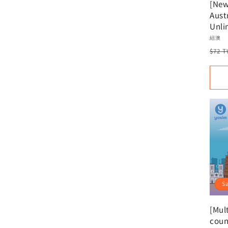
[New
Austr
Unli
New 
Vend
紐澳
Aust
Regu
$72 
Reco
pric
Virtu
Acti
S
[Mult
coun