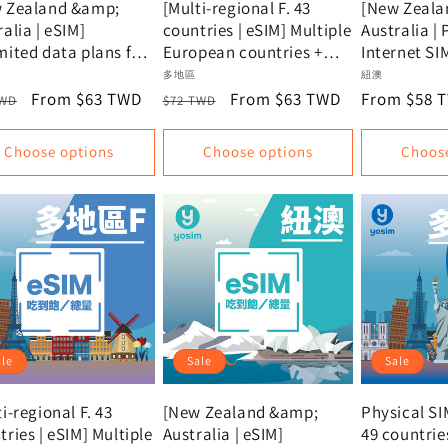
 Zealand &amp;
[Multi-regional F. 43
[New Zeala
alia | eSIM]
countries | eSIM] Multiple
Australia | 
mited data plans for
European countries +
Internet SI
Zealand and
USA + New Zealand |
Universal I
or:
Vendor:
Vendor:
多地區
紐澳
ralia | Oceania eSIM
Unlimited data, data
card for N
lar
Sale
From $63 TWD
Regular
Sale
From $63 TWD
Regular
From $58 
TWD
$72 TWD
mmendation |
plan
and Austral
e
price
price
price
price
al SIM, Instant
signals fro
Choose options
Choose options
Choos
vation
Spark, the 
telecommun
companies 
Zealand and
ale
Sale
Sale
i-regional F. 43
[New Zealand &amp;
Physical SI
tries | eSIM] Multiple
Australia | eSIM]
49 countrie