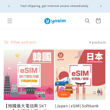
Skip to
🚚實體S
Fast shipping, get internet access immediately
content
Cart
Filter and sort
4 products
Sale
【韓國最大電信商 SKT
[Japan | eSIM] Softbank