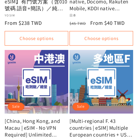
eSIM】有門號方案（含010
native, Docomo, Rakuten
號碼 語音+簡訊）／純上
Mobile, KDDI native
網原生方案（5分鐘內收
unlimited data plans |
Vendor:
YOSIM
Vendor:
日本
到）｜無限流量吃到飽不
Recommended Japanese
Regular
From $238 TWD
Regular
Sale
From $40 TWD
$45 TWD
降速｜贈免費T-MONEY、
eSIMs | Virtual cards,
price
price
price
大創購物金等多樣優惠
instant issuance
Choose options
Choose options
Sale
Sale
[China, Hong Kong, and
[Multi-regional F. 43
Macau | eSIM - No VPN
countries | eSIM] Multiple
Required] Unlimited
European countries + USA