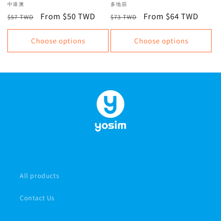
Internet, Total Data Plan |
+ New Zealand | Unlimited
Vendor:
中港澳
Vendor:
多地區
Recommended eSIMs for
data, data plan
Regular
Sale
From $50 TWD
Regular
Sale
From $64 TWD
$57 TWD
$73 TWD
China, Hong Kong, and
price
price
price
price
Macau | Virtual SIM Cards,
Choose options
Choose options
Instant Issuance
All products
Contact Us