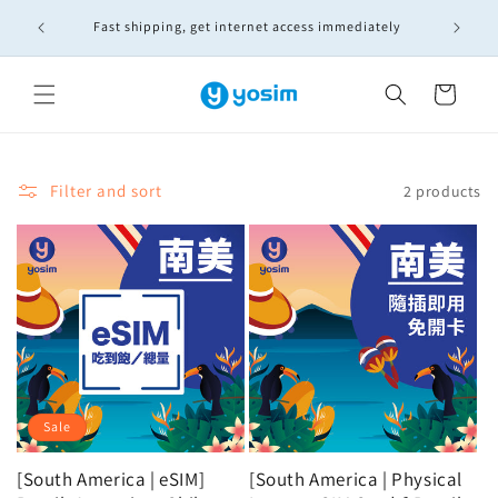
Skip to
🚚實體S
Fast shipping, get internet access immediately
content
Cart
Filter and sort
2 products
Sale
[South America | eSIM]
[South America | Physical