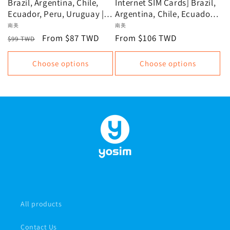
Brazil, Argentina, Chile,
Internet SIM Cards] Brazil,
Ecuador, Peru, Uruguay |
Argentina, Chile, Ecuador,
Unlimited data, data plan
Peru, Uruguay: Unlimited
Vendor:
南美
Vendor:
南美
data plans, data-based
Regular
Sale
From $87 TWD
Regular
From $106 TWD
$99 TWD
plans
price
price
price
Choose options
Choose options
All products
Contact Us