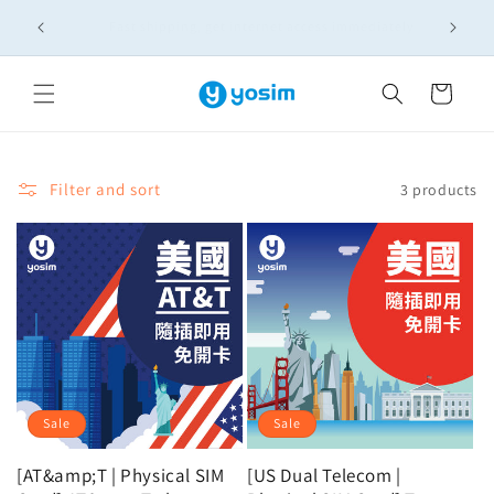
Skip to
🚚實體SIM卡滿NT$399免運！多買多省，出國上網一次備
content
齊
Cart
Filter and sort
3 products
Sale
Sale
[AT&amp;T | Physical SIM
[US Dual Telecom |