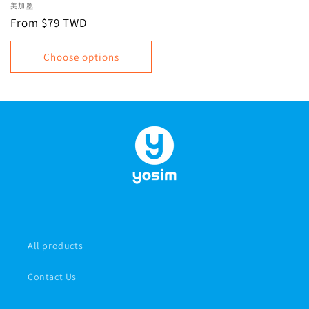
required for cross-border
Vendor:
美加墨
travel within the US,
Regular
From $79 TWD
Canada, and Mexico |
price
Unlimited data, data plan
Choose options
All products
Contact Us