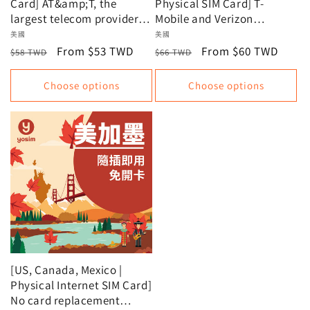
Card] AT&amp;T, the
Physical SIM Card] T-
largest telecom provider in
Mobile and Verizon
the US, offers unlimited
Unlimited Data, Data Plan
Vendor:
美國
Vendor:
美國
data plans.
Regular
Sale
From $53 TWD
Regular
Sale
From $60 TWD
$58 TWD
$66 TWD
price
price
price
price
Choose options
Choose options
[US, Canada, Mexico |
Physical Internet SIM Card]
No card replacement