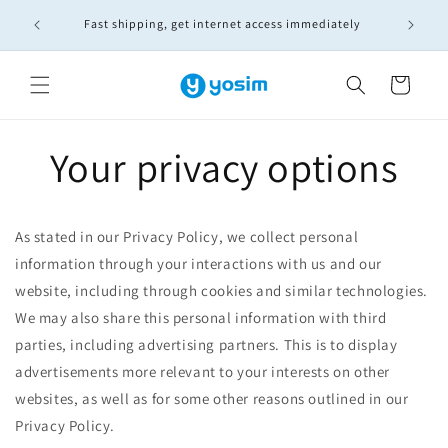
Skip to
🚚實體S
Fast shipping, get internet access immediately
content
Cart
Your privacy options
As stated in our Privacy Policy, we collect personal
information through your interactions with us and our
website, including through cookies and similar technologies.
We may also share this personal information with third
parties, including advertising partners. This is to display
advertisements more relevant to your interests on other
websites, as well as for some other reasons outlined in our
Privacy Policy.