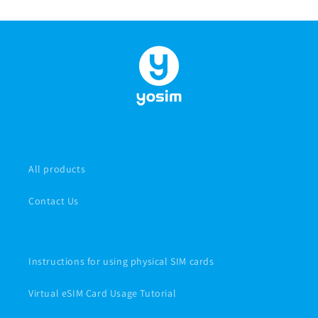
All products
Contact Us
Instructions for using physical SIM cards
Virtual eSIM Card Usage Tutorial