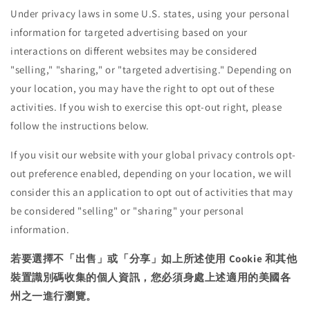
Under privacy laws in some U.S. states, using your personal
information for targeted advertising based on your
interactions on different websites may be considered
"selling," "sharing," or "targeted advertising." Depending on
your location, you may have the right to opt out of these
activities. If you wish to exercise this opt-out right, please
follow the instructions below.
If you visit our website with your global privacy controls opt-
out preference enabled, depending on your location, we will
consider this an application to opt out of activities that may
be considered "selling" or "sharing" your personal
information.
若要選擇不「出售」或「分享」如上所述使用 Cookie 和其他
裝置識別碼收集的個人資訊，您必須身處上述適用的美國各
州之一進行瀏覽。