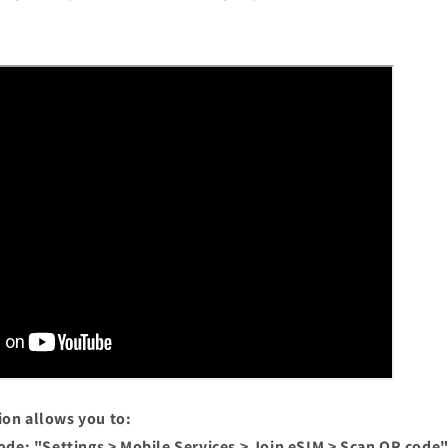
ion allows you to:
ode: "Settings > Mobile Services > Join eSIM > Scan QR code