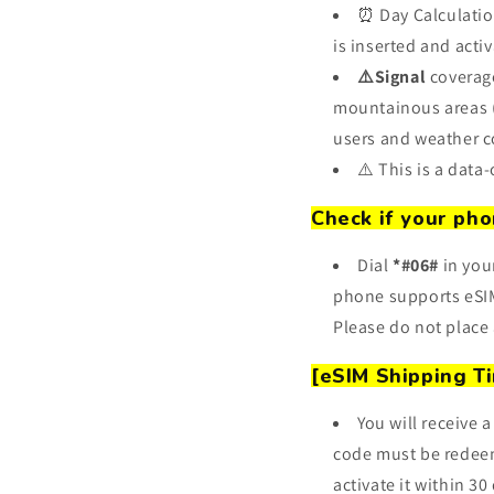
⏰ Day Calculatio
is inserted and activ
⚠️Signal
coverage
mountainous areas (s
users and weather c
⚠️ This is a data
Check if your pho
Dial
*#06#
in you
phone supports eSIM
Please do not place 
[eSIM Shipping T
You will receive
code must be redeem
activate it within 30