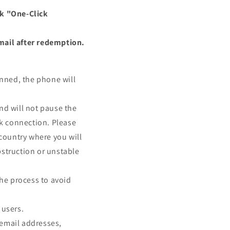
ck "One-Click
mail after redemption.
nned, the phone will
nd will not pause the
rk connection. Please
e country where you will
struction or unstable
the process to avoid
 users.
 email addresses,