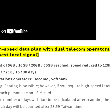
gh-speed data plan with dual telecom operators
best local signal]
it of 5GB / 10GB / 20GB / 50GB reached, speed reduced to 12
/ 7 / 10 / 15 / 30 days
ations operators: Docomo, Softbank
g: Sharing is possible; however, if you require high-speed intern
ach person use one SIM card.
e number of days will start to be calculated after scanning
the
ch day will be counted after 23:59 Taiwan time.