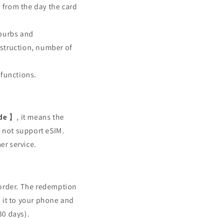
 from the day the card
uburbs and
bstruction, number of
 functions.
de
】, it means the
s not support eSIM.
er service.
 order. The redemption
 it to your phone and
30 days).