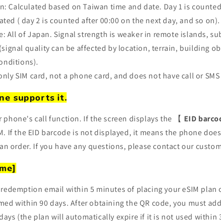
n: Calculated based on Taiwan time and date. Day 1 is counted
ated (
day 2 is counted after 00:00 on the next day, and so on).
: All of Japan. Signal strength is weaker in remote islands, s
ignal quality can be affected by location, terrain, building o
onditions).
-only SIM card, not a phone card, and does not have call or SMS
ne supports it.
r phone's call function. If the screen displays the 【
EID barco
. If the EID barcode is not displayed, it means the phone doe
an order. If you have any questions, please contact our custom
ime]
 a redemption email within 5 minutes of placing your eSIM plan
ed within 90 days. After obtaining the QR code, you must add
 days (the plan will automatically expire if it is not used within 