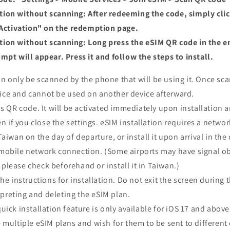
ation without scanning: After redeeming the code, simply cli
 Activation" on the redemption page.
ation without scanning: Long press the eSIM QR code in the e
pt will appear. Press it and follow the steps to install.
 only be scanned by the phone that will be using it. Once sca
ice and cannot be used on another device afterward.
s QR code. It will be activated immediately upon installation a
if you close the settings. eSIM installation requires a netwo
Taiwan on the day of departure, or install it upon arrival in th
/mobile network connection. (Some airports may have signal ob
please check beforehand or install it in Taiwan.)
he instructions for installation. Do not exit the screen during 
preting and deleting the eSIM plan.
ick installation feature is only available for iOS 17 and above
multiple eSIM plans and wish for them to be sent to different