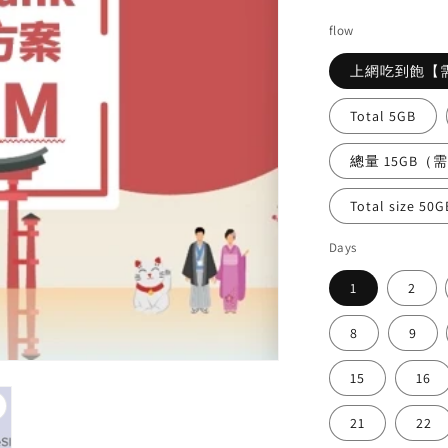
price
pri
flow
上網吃到飽【
Total 5GB
總量 15GB（
Total size 50G
Days
1
2
8
9
15
16
21
22