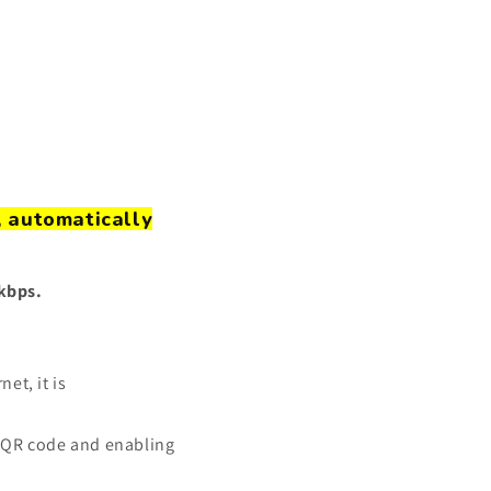
, automatically
8kbps.
et, it is
 QR code
and enabling