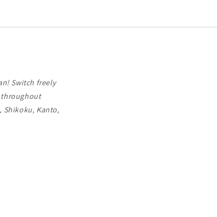
companies,
Docomo
and
Softbank,
for
3-
30
days.
n! Switch freely
d throughout
, Shikoku, Kanto,