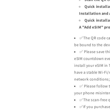
Quick install
Installation and
Quick install
A "Add eSIM" prom
✅The QR code can
be bound to the dev
✅ Please save thi
eSIM countdown even 
install your eSIM in 
have a stable Wi-Fi
network conditions; 
✅ Please follow t
your phone misinter
✅The scan-free qu
✅If you purchase 