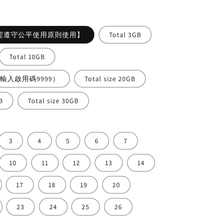
ce
需遵守公平使用原則使用】
Total 3GB
Total 10GB
需輸入啟用碼9999）
Total size 20GB
B
Total size 30GB
3
4
5
6
7
10
11
12
13
14
17
18
19
20
23
24
25
26