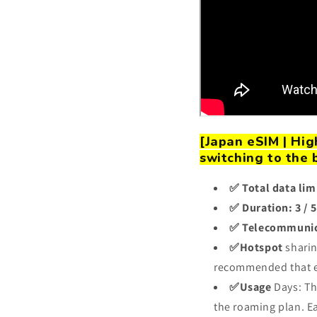
[Japan eSIM | Hi
switching to the 
✅ Total data lim
✅ Duration: 3 / 5 
✅ Telecommunic
✅Hotspot
sharin
recommended that e
✅Usage
Days: Th
the roaming plan. Ea