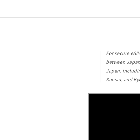
For secure eSI
between Japan'
Japan, includi
Kansai, and Ky