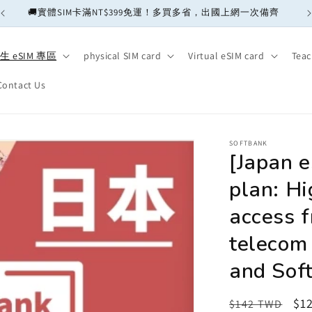
🚚實體SIM卡滿NT$399免運！多買多省，出國上網一次備齊
生 eSIM 專區
physical SIM card
Virtual eSIM card
Teac
Contact Us
SOFTBANK
[Japan 
plan: Hi
access f
telecom
and Soft
Regular
Sa
$1
$142 TWD