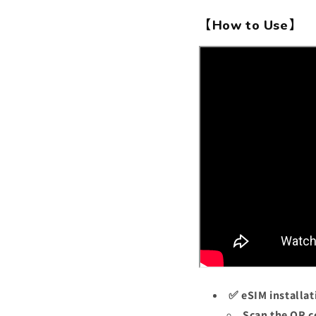
【How to Use】
✅ eSIM installat
Scan the QR c