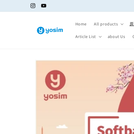
Skip to
Fast shipping, get internet access immediately
Instagram
YouTube
content
Home
All products
原
Article List
about Us
Skip to
product
information