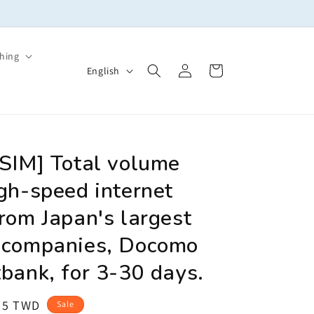
Welcome to yosim
hing
Log
L
Cart
English
in
a
n
g
u
eSIM] Total volume
a
gh-speed internet
g
rom Japan's largest
e
 companies, Docomo
bank, for 3-30 days.
le
25 TWD
Sale