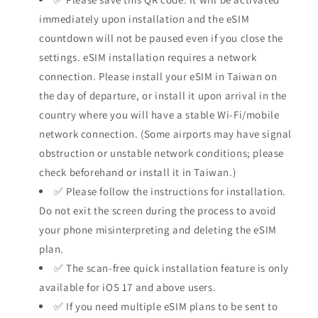
immediately upon installation and the eSIM
countdown will not be paused even if you close the
settings. eSIM installation requires a network
connection. Please install your eSIM in Taiwan on
the day of departure, or install it upon arrival in the
country where you will have a stable Wi-Fi/mobile
network connection. (Some airports may have signal
obstruction or unstable network conditions; please
check beforehand or install it in Taiwan.)
✅ Please follow the instructions for installation.
Do not exit the screen during the process to avoid
your phone misinterpreting and deleting the eSIM
plan.
✅ The scan-free quick installation feature is only
available for iOS 17 and above users.
✅ If you need multiple eSIM plans to be sent to