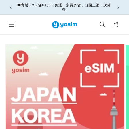
Skip to
🚚實體SIM卡滿NT$399免運！多買多省，出國上網一次備
ately
content
齊
Cart
Skip to
product
information