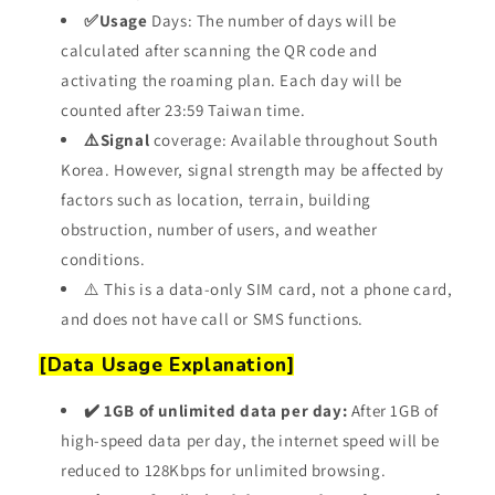
✅Usage
Days: The number of days will be
calculated after scanning
the QR code
and
activating the roaming plan. Each day will be
counted after 23:59 Taiwan time.
⚠️Signal
coverage: Available throughout South
Korea. However, signal strength may be affected by
factors such as location, terrain, building
obstruction, number of users, and weather
conditions.
⚠️ This is a data-only SIM card, not a phone card,
and does not have call or SMS functions.
[Data Usage Explanation]
✔️ 1GB of unlimited data per day:
After 1GB of
high-speed data per day, the internet speed will be
reduced to 128Kbps for unlimited browsing.