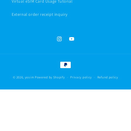
Virtual eSIM Card Usage Tutorial
External order receipt inquiry
Instagram
YouTube
Payment
methods
© 2026,
yosim
Powered by Shopify
Privacy policy
Refund policy