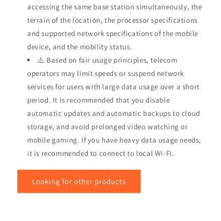
accessing the same base station simultaneously, the
terrain of the location, the processor specifications
and supported network specifications of the mobile
device, and the mobility status.
⚠️ Based on fair usage principles, telecom
operators may limit speeds or suspend network
services for users with large data usage over a short
period. It is recommended that you disable
automatic updates and automatic backups to cloud
storage, and avoid prolonged video watching or
mobile gaming. If you have heavy data usage needs,
it is recommended to connect to local Wi-Fi.
Looking for other products