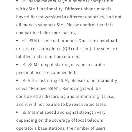
✅ Please make sure your phone is compatible
with eSIM functionality. Different phone models
have different versions in different countries, and not
all models support eSIM. Please confirm that it is
compatible before purchasing.
✅ eSIM is a virtual product. Once the download
or service is completed (QR code sent), the service is
fulfilled and cannot be returned.
⚠️ eSIM hotspot sharing may be unstable;
personal use is recommended.
⚠️ After installing eSIM, please do not manually
select "Remove eSIM"
. Removing it will be
considered as discarding and terminating its use,
and it will not be able to be reactivated later.
⚠️ Internet speed and signal strength vary
depending on the coverage of local telecom
operator's base stations, the number of users