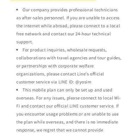
Our company provides professional technicians
as after-sales personnel. If you are unable to access
the internet while abroad, please connect to a local
free network and contact our 24-hour technical
support.
For product inquiries, wholesale requests,
collaborations with travel agencies and tour guides,
or partnerships with corporate welfare
organizations, please contact Line's official
customer service via LINE ID:
@yosim
This mobile plan can only be set up and used
overseas. For any issues, please connect to local Wi-
Fi and contact our official LINE customer service. If
you encounter usage problems or are unable to use
the plan while overseas, and there is no immediate
response, we regret that we cannot provide