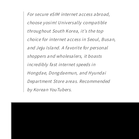
For secure eSIM internet access abroad,
choose yosim! Universally compatible
throughout South Korea, it's the top
choice for internet access in Seoul, Busan,
and Jeju Island. A favorite for personal
shoppers and wholesalers, it boasts
incredibly fast internet speeds in
Hongdae, Dongdaemun, and Hyundai
Department Store areas. Recommended
by Korean YouTubers.