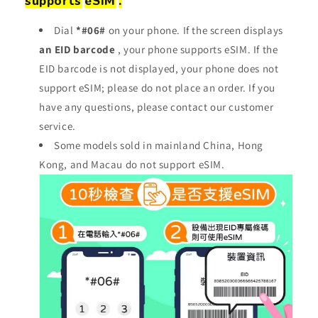
supports
eSIM
.
Dial
*#06#
on your phone. If the screen displays
an EID barcode
, your phone supports eSIM. If the
EID barcode is not displayed, your phone does not
support eSIM; please do not place an order. If you
have any questions, please contact our customer
service.
Some models sold in mainland China, Hong
Kong, and Macau do not support eSIM.