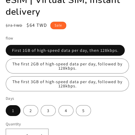
delivery
Regular
Sale
$64 TWD
$73 TWD
Sale
price
price
flow
First 1GB of high-speed data per day, then 128kbps.
The first 2GB of high-speed data per day, followed by
128kbps.
The first 3GB of high-speed data per day, followed by
128kbps.
Days
1
2
3
4
5
Quantity
Quantity