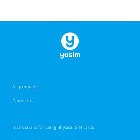
All products
Contact Us
Instructions for using physical SIM cards