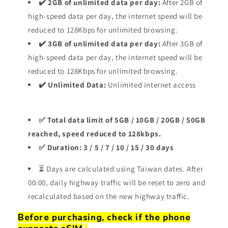
✔️ 2GB of unlimited data per day:
After 2GB of
high-speed data per day, the internet speed will be
reduced to 128Kbps for unlimited browsing.
✔️ 3GB of unlimited data per day:
After 3GB of
high-speed data per day, the internet speed will be
reduced to 128Kbps for unlimited browsing.
✔️ Unlimited Data:
Unlimited internet access
✅ Total data limit of 5GB / 10GB / 20GB / 50GB
reached, speed reduced to 128kbps.
✅ Duration: 3 / 5 / 7 / 10 / 15 / 30 days
⏳ Days are calculated using Taiwan dates. After
00:00, daily highway traffic will be reset to zero and
recalculated based on the new highway traffic.
Before purchasing, check if the phone