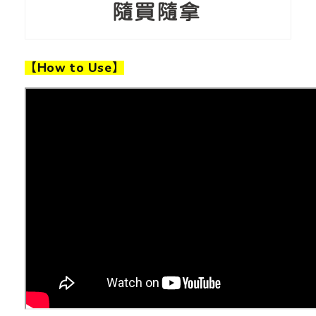
【How to Use】