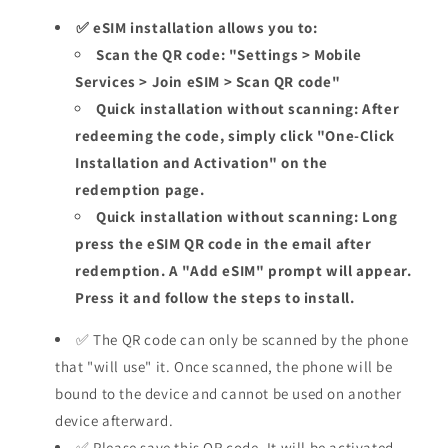
✅ eSIM installation allows you to:
Scan the QR code: "Settings > Mobile
Services > Join eSIM > Scan QR code"
Quick installation without scanning: After
redeeming the code, simply click "One-Click
Installation and Activation" on the
redemption page.
Quick installation without scanning: Long
press the eSIM QR code in the email after
redemption. A "Add eSIM" prompt will appear.
Press it and follow the steps to install.
✅ The QR code can only be scanned by the phone
that "will use" it. Once scanned, the phone will be
bound to the device and cannot be used on another
device afterward.
✅ Please save this QR code. It will be activated