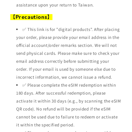
assistance upon your return to Taiwan.
【Precautions】
✅ This link is for "digital products". After placing
your order, please provide your email address in the
official account/order remarks section. We will not
send physical cards. Please make sure to check your
email address correctly before submitting your
order. If your email is used by someone else due to
incorrect information, we cannot issue a refund.
✅ Please complete the eSIM redemption within
180 days. After successful redemption, please
activate it within 30 days (e.g., by scanning the eSIM
QR code). No refund will be provided if the eSIM
cannot be used due to failure to redeem or activate
it within the specified period.