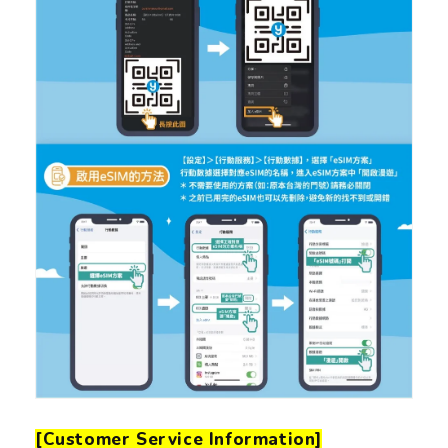
[Customer Service Information]