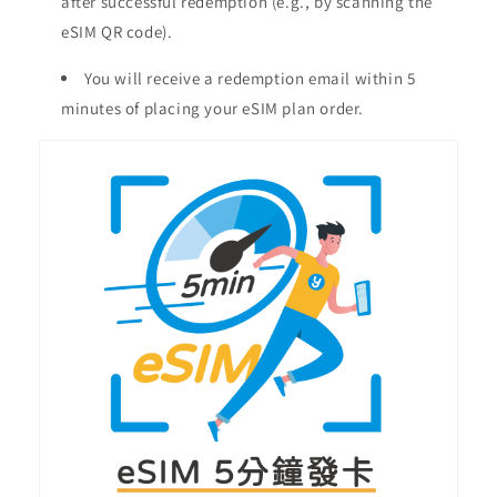
after successful redemption (e.g., by scanning the
eSIM QR code).
You will receive a redemption email within 5
minutes of placing your eSIM plan order.