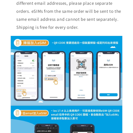
different email addresses, please place separate
orders. eSIMs from the same order will be sent to the
same email address and cannot be sent separately.
Shipping is free for every order.