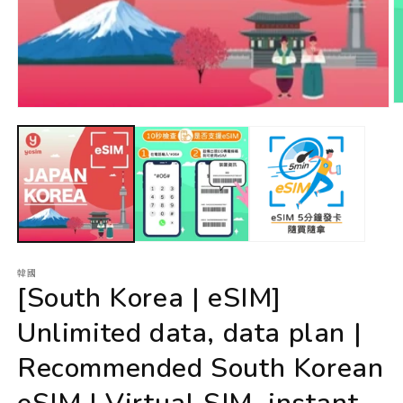
韓國
[South Korea | eSIM]
Unlimited data, data plan |
Recommended South Korean
eSIM | Virtual SIM, instant