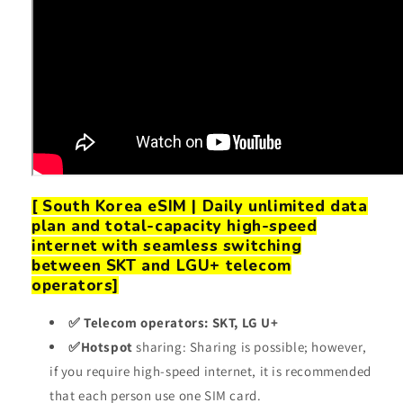
[
South Korea eSIM | Daily unlimited data
plan and total-capacity high-speed
internet
with seamless switching
between SKT and LGU+ telecom
operators]
✅ Telecom operators: SKT, LG U+
✅Hotspot
sharing: Sharing is possible; however,
if you require high-speed internet, it is recommended
that each person use one SIM card.