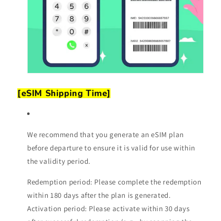
[eSIM Shipping Time]
We recommend that you generate an eSIM plan
before departure to ensure it is valid for use within
the validity period.
Redemption period: Please complete the redemption
within 180 days after the plan is generated.
Activation period: Please activate within 30 days